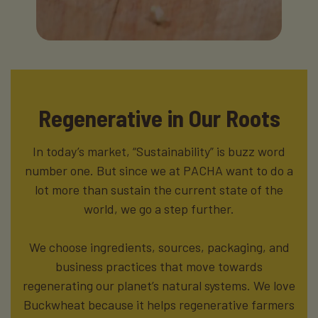
Regenerative in Our Roots
In today’s market, “Sustainability” is buzz word
number one. But since we at PACHA want to do a
lot more than sustain the current state of the
world, we go a step further.
We choose ingredients, sources, packaging, and
business practices that move towards
regenerating our planet’s natural systems. We love
Buckwheat because it helps regenerative farmers