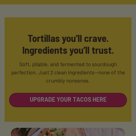
Tortillas you’ll crave.
Ingredients you’ll trust.
Soft, pliable, and fermented to sourdough
perfection. Just 2 clean ingredients—none of the
crumbly nonsense.
UPGRADE YOUR TACOS HERE