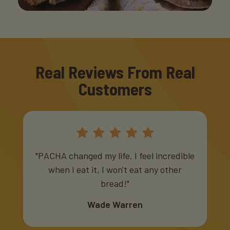
Real Reviews From Real
Customers
"PACHA changed my life. I feel incredible
when I eat it, I won't eat any other
bread!"
Wade Warren