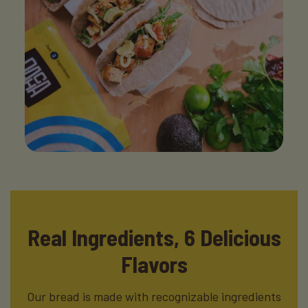
Real Ingredients,
6 Delicious
Flavors
Our bread is made with recognizable ingredients