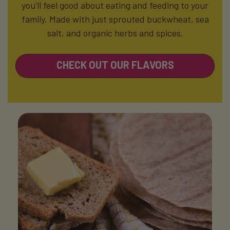
you'll feel good about eating and feeding to your
family.
Made with just sprouted buckwheat, sea
salt, and organic herbs and spices.
CHECK OUT OUR FLAVORS