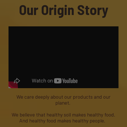
Our Origin Story
We care deeply about our products and our
planet.
We believe that healthy soil makes healthy food.
And healthy food makes healthy people.