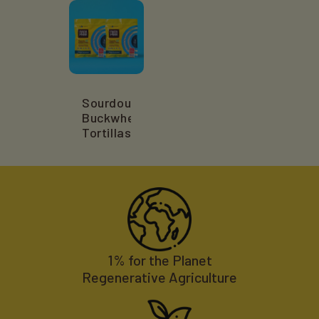
Sourdough
Buckwheat
Tortillas
1% for the Planet
Regenerative Agriculture