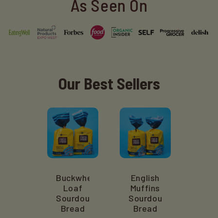
As Seen On
Our Best Sellers
Buckwheat
English
Loaf
Muffins
Sourdough
Sourdough
Bread
Bread