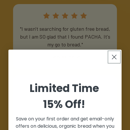
"I wasn't searching for gluten free bread,
but I am SO glad that I found PACHA. It's
my go to bread."
Eleanor Pena
Limited Time
"I feel good about nourishing my body and
15% Off!
the planet when I eat PACHA"
Save on your first order and get email-only
Savannah Nguyen
offers on delicious, organic bread when you