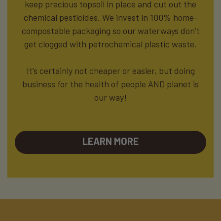
keep precious topsoil in place and cut out the
chemical pesticides. We invest in 100% home-
compostable packaging so our waterways don’t
get clogged with petrochemical plastic waste.
It’s certainly not cheaper or easier, but doing
business for the health of people AND planet is
our way!
LEARN MORE