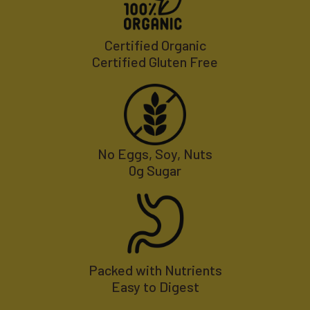
Certified Organic
Certified Gluten Free
No Eggs, Soy, Nuts
0g Sugar
Packed with Nutrients
Easy to Digest