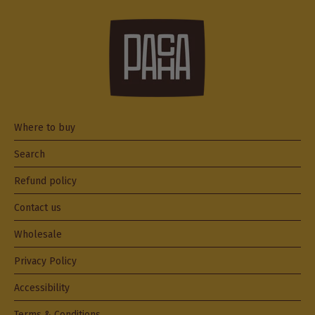
Where to buy
Search
Refund policy
Contact us
Wholesale
Privacy Policy
Accessibility
Terms & Conditions