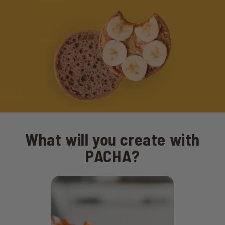
What will you create with
PACHA?