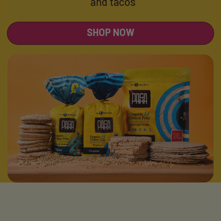
and tacos
SHOP NOW