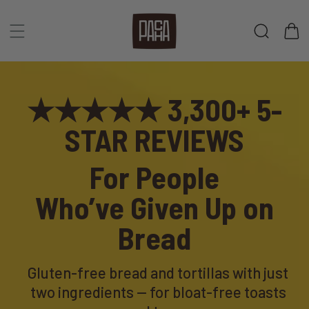
Skip to
content
Cart
★★★★★ 3,300+ 5-
STAR REVIEWS
For People
Who’ve
Given Up on
Bread
Gluten-free bread and tortillas with just
two ingredients — for bloat-free toasts