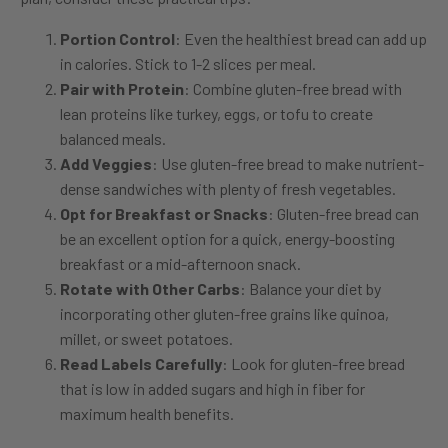
Portion Control
: Even the healthiest bread can add up
in calories. Stick to 1-2 slices per meal.
Pair with Protein
: Combine gluten-free bread with
lean proteins like turkey, eggs, or tofu to create
balanced meals.
Add Veggies
: Use gluten-free bread to make nutrient-
dense sandwiches with plenty of fresh vegetables.
Opt for Breakfast or Snacks
: Gluten-free bread can
be an excellent option for a quick, energy-boosting
breakfast or a mid-afternoon snack.
Rotate with Other Carbs
: Balance your diet by
incorporating other gluten-free grains like quinoa,
millet, or sweet potatoes.
Read Labels Carefully
: Look for gluten-free bread
that is low in added sugars and high in fiber for
maximum health benefits.