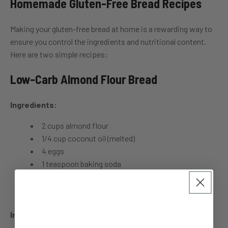
Homemade Gluten-Free Bread Recipes
Making your gluten-free bread at home is a rewarding way to
ensure you control the ingredients and nutritional content.
Here are two simple recipes:
Low-Carb Almond Flour Bread
Ingredients:
2 cups almond flour
1/4 cup coconut oil (melted)
4 eggs
1 teaspoon baking soda
1/4 teaspoon salt
1 tablespoon apple cider vinegar
Instructions: