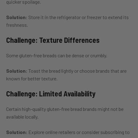
quicker spoilage.
Solution:
Store it in the refrigerator or freezer to extend its
freshness.
Challenge: Texture Differences
Some gluten-free breads can be dense or crumbly.
Solution:
Toast the bread lightly or choose brands that are
known for better texture.
Challenge: Limited Availability
Certain high-quality gluten-free bread brands might not be
available locally.
Solution:
Explore online retailers or consider subscribing to