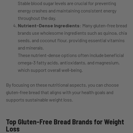
Stable blood sugar levels are crucial for preventing
energy crashes and maintaining consistent energy
throughout the day.
Nutrient-Dense Ingredients
: Many gluten-free bread
brands use wholesome ingredients such as quinoa, chia
seeds, and coconut flour, providing essential vitamins
and minerals.
These nutrient-dense options often include beneficial
omega-3 fatty acids, antioxidants, and magnesium,
which support overall well-being.
By focusing on these nutritional aspects, you can choose
gluten-free bread that aligns with your health goals and
supports sustainable weight loss.
Top Gluten-Free Bread Brands for Weight
Loss