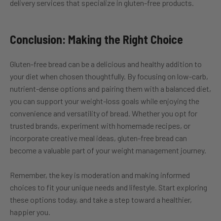
delivery services that specialize in gluten-free products.
Conclusion: Making the Right Choice
Gluten-free bread can be a delicious and healthy addition to
your diet when chosen thoughtfully. By focusing on low-carb,
nutrient-dense options and pairing them with a balanced diet,
you can support your weight-loss goals while enjoying the
convenience and versatility of bread. Whether you opt for
trusted brands, experiment with homemade recipes, or
incorporate creative meal ideas, gluten-free bread can
become a valuable part of your weight management journey.
Remember, the key is moderation and making informed
choices to fit your unique needs and lifestyle. Start exploring
these options today, and take a step toward a healthier,
happier you.