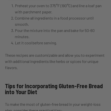
Preheat your oven to 375°F (190°C) and line a loaf pan
with parchment paper.
Combine all ingredients in a food processor until
smooth.
Pour the mixture into the pan and bake for 50-60
minutes.
Let it cool before serving.
These recipes are customizable and allow you to experiment
with additional ingredients like herbs or spices for unique
flavors.
Tips for Incorporating Gluten-Free Bread
into Your Diet
To make the most of gluten-free bread in your weight-loss
plan, consider these practical tips: