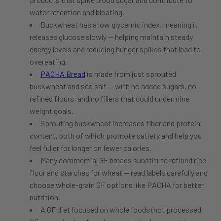
water retention and bloating.
Buckwheat has a low glycemic index, meaning it
releases glucose slowly — helping maintain steady
energy levels and reducing hunger spikes that lead to
overeating.
PACHA Bread
is made from just sprouted
buckwheat and sea salt — with no added sugars, no
refined flours, and no fillers that could undermine
weight goals.
Sprouting buckwheat increases fiber and protein
content, both of which promote satiety and help you
feel fuller for longer on fewer calories.
Many commercial GF breads substitute refined rice
flour and starches for wheat — read labels carefully and
choose whole-grain GF options like PACHA for better
nutrition.
A GF diet focused on whole foods (not processed