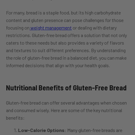
For many, bread is a staple food, but its high carbohydrate
content and gluten presence can pose challenges for those
focusing on
weight management
or dealing with dietary
restrictions. Gluten-free bread offers a solution that not only
caters to these needs but also provides a variety of flavors
and textures to suit different preferences. By understanding
the role of gluten-free bread in a balanced diet, you can make
informed decisions that align with your health goals.
Nutritional Benefits of Gluten-Free Bread
Gluten-free bread can offer several advantages when chosen
and consumed wisely. Here are some of the key nutritional
benefits:
Low-Calorie Options
: Many gluten-free breads are