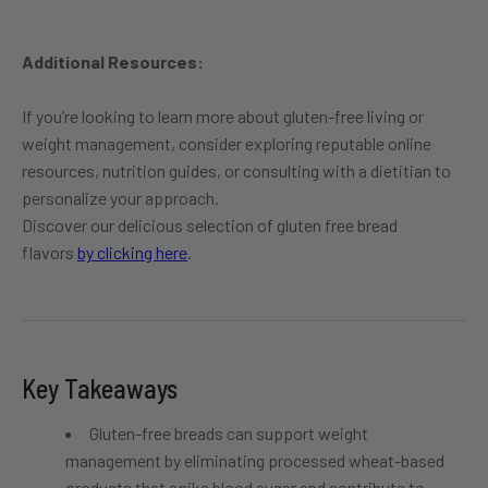
Additional Resources:
If you’re looking to learn more about gluten-free living or
weight management, consider exploring reputable online
resources, nutrition guides, or consulting with a dietitian to
personalize your approach.
Discover our delicious selection of
gluten
free bread
flavors
by clicking here
.
Key Takeaways
Gluten-free breads can support weight
management by eliminating processed wheat-based
products that spike blood sugar and contribute to