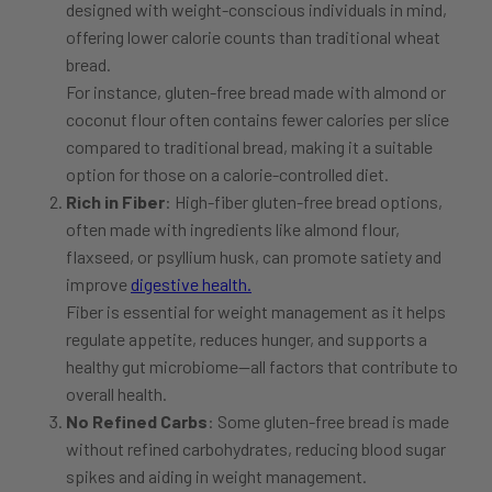
designed with weight-conscious individuals in mind,
offering lower calorie counts than traditional wheat
bread.
For instance, gluten-free bread made with almond or
coconut flour often contains fewer calories per slice
compared to traditional bread, making it a suitable
option for those on a calorie-controlled diet.
Rich in Fiber
: High-fiber gluten-free bread options,
often made with ingredients like almond flour,
flaxseed, or psyllium husk, can promote satiety and
improve
digestive health.
Fiber is essential for weight management as it helps
regulate appetite, reduces hunger, and supports a
healthy gut microbiome—all factors that contribute to
overall health.
No Refined Carbs
: Some gluten-free bread is made
without refined carbohydrates, reducing blood sugar
spikes and aiding in weight management.