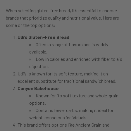
When selecting gluten-free bread, it’s essential to choose
brands that prioritize quality and nutritional value. Here are
some of the top options:
Udi’s Gluten-Free Bread
Offers a range of flavors and is widely
available.
Low in calories and enriched with fiber to aid
digestion.
Udi’s is known for its soft texture, making it an
excellent substitute for traditional sandwich bread.
Canyon Bakehouse
Known for its soft texture and whole-grain
options.
Contains fewer carbs, making it ideal for
weight-conscious individuals.
This brand offers options like Ancient Grain and