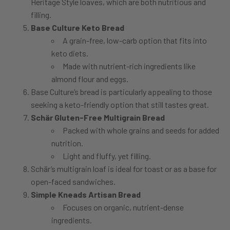
Heritage Style loaves, which are both nutritious and
filling.
Base Culture Keto Bread
A grain-free, low-carb option that fits into
keto diets.
Made with nutrient-rich ingredients like
almond flour and eggs.
Base Culture’s bread is particularly appealing to those
seeking a keto-friendly option that still tastes great.
Schär Gluten-Free Multigrain Bread
Packed with whole grains and seeds for added
nutrition.
Light and fluffy, yet filling.
Schär’s multigrain loaf is ideal for toast or as a base for
open-faced sandwiches.
Simple Kneads Artisan Bread
Focuses on organic, nutrient-dense
ingredients.