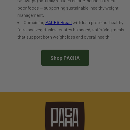
GF swaps) naturally reduces calorie-dense, nutrient-
poor foods — supporting sustainable, healthy weight
management.
Combining
PACHA Bread
with lean proteins, healthy
fats, and vegetables creates balanced, satisfying meals
that support both weight loss and overall health.
Shop PACHA