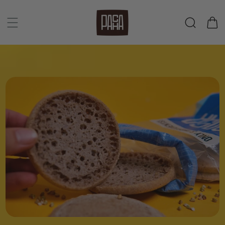
Skip to
content
Cart