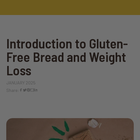
Introduction to Gluten-
Free Bread and Weight
Loss
JANUARY 2025
Share: