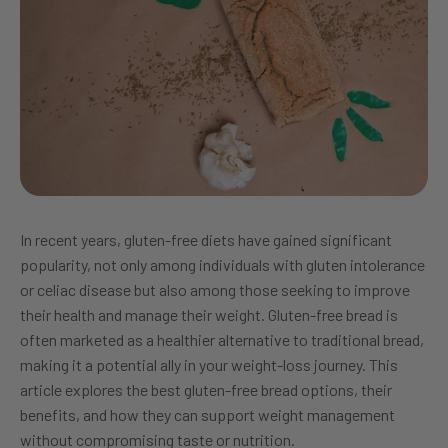
In recent years, gluten-free diets have gained significant
popularity, not only among individuals with gluten intolerance
or celiac disease but also among those seeking to improve
their health and manage their weight. Gluten-free bread is
often marketed as a healthier alternative to traditional bread,
making it a potential ally in your weight-loss journey. This
article explores the best gluten-free bread options, their
benefits, and how they can support weight management
without compromising taste or nutrition.