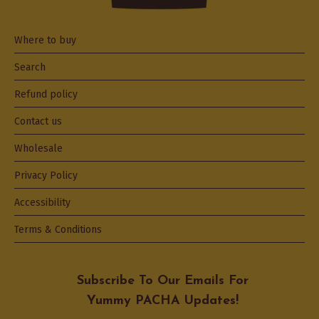
Where to buy
Search
Refund policy
Contact us
Wholesale
Privacy Policy
Accessibility
Terms & Conditions
Subscribe To Our Emails For
Yummy PACHA Updates!