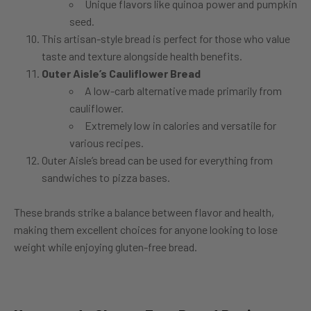
Unique flavors like quinoa power and pumpkin
seed.
This artisan-style bread is perfect for those who value
taste and texture alongside health benefits.
Outer Aisle’s Cauliflower Bread
A low-carb alternative made primarily from
cauliflower.
Extremely low in calories and versatile for
various recipes.
Outer Aisle’s bread can be used for everything from
sandwiches to pizza bases.
These brands strike a balance between flavor and health,
making them excellent choices for anyone looking to lose
weight while enjoying gluten-free bread.