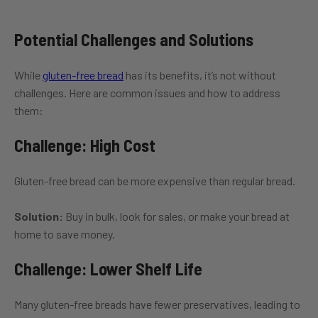
Potential Challenges and Solutions
While
gluten-free bread
has its benefits, it’s not without
challenges. Here are common issues and how to address
them:
Challenge: High Cost
Gluten-free bread can be more expensive than regular bread.
Solution:
Buy in bulk, look for sales, or make your bread at
home to save money.
Challenge: Lower Shelf Life
Many gluten-free breads have fewer preservatives, leading to