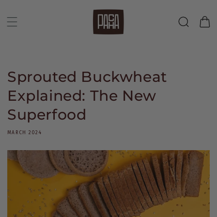
Skip to
content
Cart
Sprouted Buckwheat
Explained: The New
Superfood
MARCH 2024