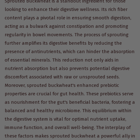
Sprouted buckwheat is a standout ingredient for those
looking to enhance their digestive wellness. Its rich fiber
content plays a pivotal role in ensuring smooth digestion,
acting as a bulwark against constipation and promoting
regularity in bowel movements. The process of sprouting
further amplifies its digestive benefits by reducing the
presence of antinutrients, which can hinder the absorption
of essential minerals. This reduction not only aids in
nutrient absorption but also prevents potential digestive
discomfort associated with raw or unsprouted seeds.
Moreover, sprouted buckwheat's enhanced prebiotic
properties are crucial for gut health. These prebiotics serve
as nourishment for the gut's beneficial bacteria, fostering a
balanced and healthy microbiome. This equilibrium within
the digestive system is vital for optimal nutrient uptake,
immune function, and overall well-being. The interplay of
these factors makes sprouted buckwheat a powerful ally in