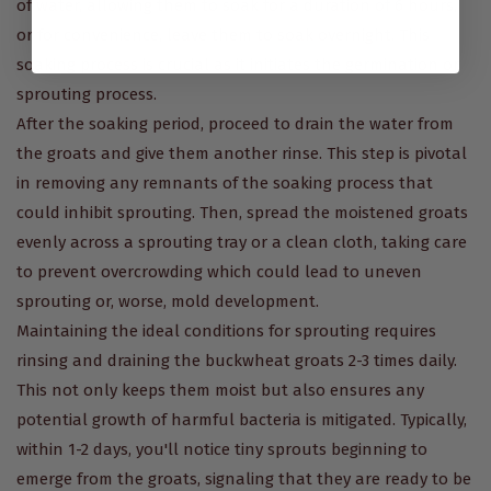
of water, allowing them to soak for a duration of 6 hours,
or for convenience, leave them to soak overnight. This
soaking process is crucial as it initiates the germination or
sprouting process.
After the soaking period, proceed to drain the water from
the groats and give them another rinse. This step is pivotal
in removing any remnants of the soaking process that
could inhibit sprouting. Then, spread the moistened groats
evenly across a sprouting tray or a clean cloth, taking care
to prevent overcrowding which could lead to uneven
sprouting or, worse, mold development.
Maintaining the ideal conditions for sprouting requires
rinsing and draining the buckwheat groats 2-3 times daily.
This not only keeps them moist but also ensures any
potential growth of harmful bacteria is mitigated. Typically,
within 1-2 days, you'll notice tiny sprouts beginning to
emerge from the groats, signaling that they are ready to be