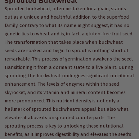
Sprouted Buckwheat
Sprouted buckwheat, often mistaken for a grain, stands
out as a unique and healthful addition to the superfood
family. Contrary to what its name might suggest, it has no
genetic ties to wheat and is, in fact, a
gluten-free
fruit seed.
The transformation that takes place when buckwheat
seeds are soaked and begin to sprout is nothing short of
remarkable. This process of germination awakens the seed,
transitioning it from a dormant state to a live plant. During
sprouting, the buckwheat undergoes significant nutritional
enhancement. The levels of enzymes within the seed
skyrocket, and its vitamin and mineral content becomes
more pronounced. This nutrient density is not only a
hallmark of sprouted buckwheat's appeal but also what
elevates it above its unsprouted counterparts. The
sprouting process is key to unlocking these nutritional
benefits, as it improves digestibility and elevates the seed's