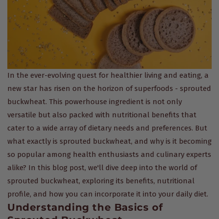
In the ever-evolving quest for healthier living and eating, a
new star has risen on the horizon of superfoods - sprouted
buckwheat. This powerhouse ingredient is not only
versatile but also packed with nutritional benefits that
cater to a wide array of dietary needs and preferences. But
what exactly is sprouted buckwheat, and why is it becoming
so popular among health enthusiasts and culinary experts
alike? In this blog post, we'll dive deep into the world of
sprouted buckwheat, exploring its benefits, nutritional
profile, and how you can incorporate it into your daily diet.
Understanding the Basics of