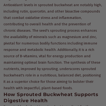
Antioxidant levels in sprouted buckwheat are notably high,
including rutin, quercetin, and other bioactive compounds
that combat oxidative stress and inflammation,
contributing to overall health and the prevention of
chronic diseases. The seed's sprouting process enhances
the availability of minerals such as magnesium and zinc,
pivotal for numerous bodily functions including immune
response and metabolic health. Additionally, it is a rich
source of B-vitamins, vital for energy production and
maintaining optimal brain function. The synthesis of these
nutrients, improved by sprouting, underscores sprouted
buckwheat's role in a nutritious, balanced diet, positioning
it as a superior choice for those aiming to bolster their
health with impactful, plant-based foods.
How Sprouted Buckwheat Supports
Digestive Health