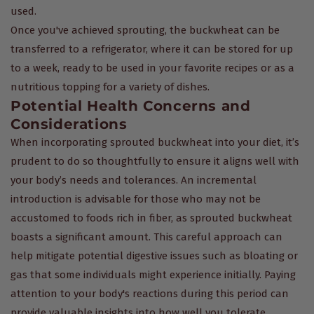
used.
Once you've achieved sprouting, the buckwheat can be
transferred to a refrigerator, where it can be stored for up
to a week, ready to be used in your favorite recipes or as a
nutritious topping for a variety of dishes.
Potential Health Concerns and
Considerations
When incorporating sprouted buckwheat into your diet, it’s
prudent to do so thoughtfully to ensure it aligns well with
your body’s needs and tolerances. An incremental
introduction is advisable for those who may not be
accustomed to foods rich in fiber, as sprouted buckwheat
boasts a significant amount. This careful approach can
help mitigate potential digestive issues such as bloating or
gas that some individuals might experience initially. Paying
attention to your body's reactions during this period can
provide valuable insights into how well you tolerate