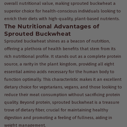
overall nutritional value, making sprouted buckwheat a
superior choice for health-conscious individuals looking to
enrich their diets with high-quality, plant-based nutrients.
The Nutritional Advantages of
Sprouted Buckwheat
Sprouted buckwheat shines as a beacon of nutrition,
offering a plethora of health benefits that stem from its
rich nutritional profile. It stands out as a complete protein
source, a rarity in the plant kingdom, providing all eight
essential amino acids necessary for the human body to
function optimally. This characteristic makes it an excellent
dietary choice for vegetarians, vegans, and those looking to
reduce their meat consumption without sacrificing protein
quality. Beyond protein, sprouted buckwheat is a treasure
trove of dietary fiber, crucial for maintaining healthy
digestion and promoting a feeling of fullness, aiding in
weight management.