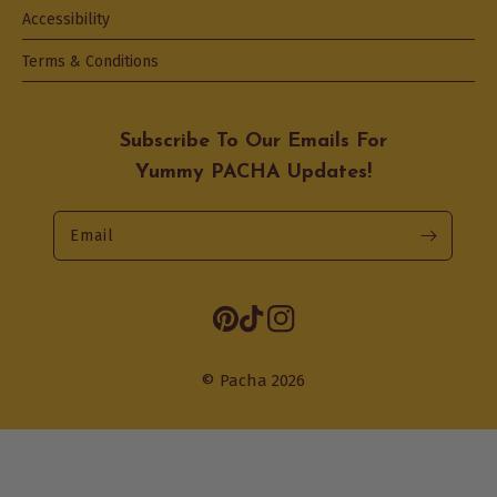
Accessibility
Terms & Conditions
Subscribe To Our Emails For
Yummy PACHA Updates!
Email
Opens
Pinterest
TikTok
Instagram
in
a
© Pacha 2026
new
tab