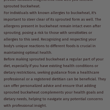
sprouted buckwheat.
For individuals with known allergies to buckwheat, it's
important to steer clear of its sprouted form as well. The
allergens present in buckwheat remain intact even after
sprouting, posing a risk to those with sensitivities or
allergies to this seed. Recognizing and respecting your
body's unique reactions to different foods is crucial in
maintaining optimal health.
Before making sprouted buckwheat a regular part of your
diet, especially if you have existing health conditions or
dietary restrictions, seeking guidance from a healthcare
professional or a registered dietitian can be beneficial. They
can offer personalized advice and ensure that adding
sprouted buckwheat complements your health goals and
dietary needs, helping to navigate any potential concerns
with professional insight.