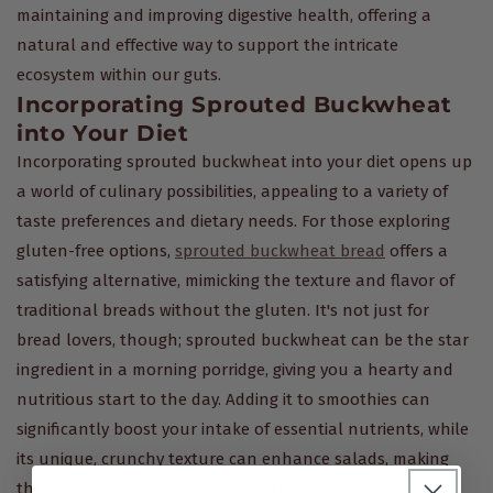
maintaining and improving digestive health, offering a
natural and effective way to support the intricate
ecosystem within our guts.
Incorporating Sprouted Buckwheat
into Your Diet
Incorporating sprouted buckwheat into your diet opens up
a world of culinary possibilities, appealing to a variety of
taste preferences and dietary needs. For those exploring
gluten-free options,
sprouted buckwheat bread
offers a
satisfying alternative, mimicking the texture and flavor of
traditional breads without the gluten. It's not just for
bread lovers, though; sprouted buckwheat can be the star
ingredient in a morning porridge, giving you a hearty and
nutritious start to the day. Adding it to smoothies can
significantly boost your intake of essential nutrients, while
its unique, crunchy texture can enhance salads, making
them more fulfilling. For individuals adhering to specific