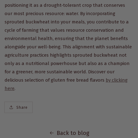
positioning it as a drought-tolerant crop that conserves
our most precious resource: water. By incorporating
sprouted buckwheat into your meals, you contribute to a
cycle of farming that values resource conservation and
environmental health, ensuring that the planet benefits
alongside your well-being. This alignment with sustainable
agriculture practices highlights sprouted buckwheat not
only as a nutritional powerhouse but also as a champion
for a greener, more sustainable world.
Discover our
delicious selection of gluten free bread flavors
by clicking
here
.
Share
Back to blog