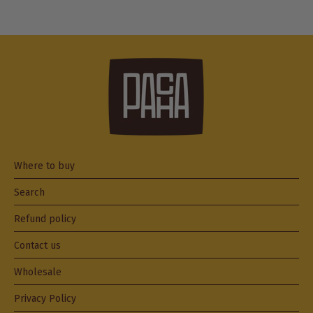
Where to buy
Search
Refund policy
Contact us
Wholesale
Privacy Policy