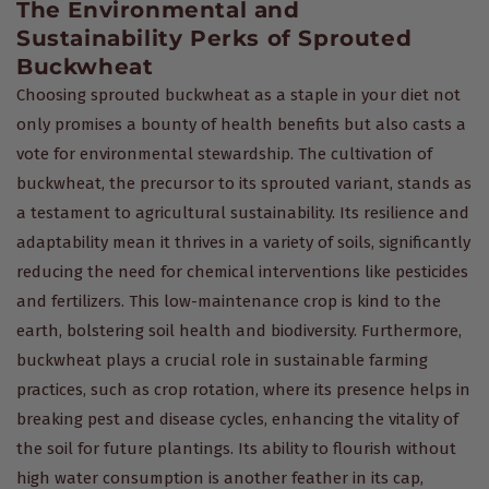
The Environmental and
Sustainability Perks of Sprouted
Buckwheat
Choosing sprouted buckwheat as a staple in your diet not
only promises a bounty of health benefits but also casts a
vote for environmental stewardship. The cultivation of
buckwheat, the precursor to its sprouted variant, stands as
a testament to agricultural sustainability. Its resilience and
adaptability mean it thrives in a variety of soils, significantly
reducing the need for chemical interventions like pesticides
and fertilizers. This low-maintenance crop is kind to the
earth, bolstering soil health and biodiversity. Furthermore,
buckwheat plays a crucial role in sustainable farming
practices, such as crop rotation, where its presence helps in
breaking pest and disease cycles, enhancing the vitality of
the soil for future plantings. Its ability to flourish without
high water consumption is another feather in its cap,