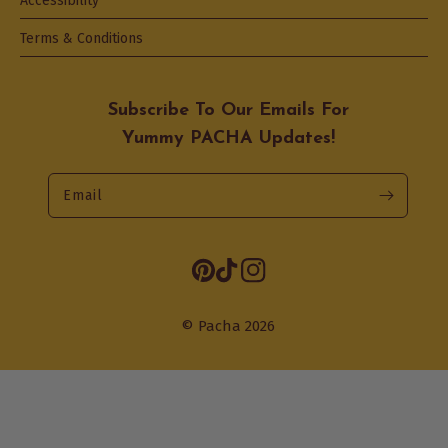
Accessibility
Terms & Conditions
Subscribe To Our Emails For
Yummy PACHA Updates!
Email
Opens
Pinterest
TikTok
Instagram
in
a
© Pacha 2026
new
tab