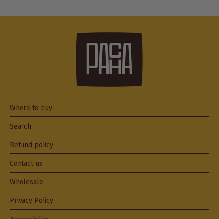
Where to buy
Search
Refund policy
Contact us
Wholesale
Privacy Policy