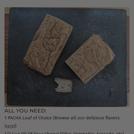
ALL YOU NEED:
1 PACHA Loaf of Choice (Browse all our delicious flavors
here
!)
1/2 Cup Oil Of Your Choice! (Olive, Vegetable, Avocado, etc)