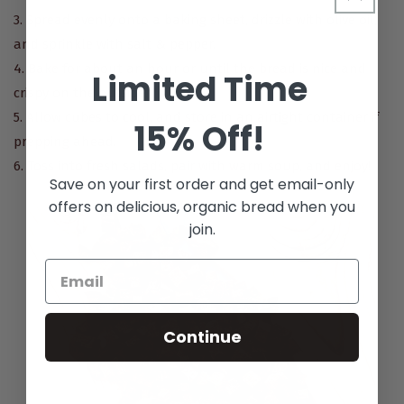
3. Spread evenly onto a baking sheet, drizzle with olive oil,
and sprinkle with salt & pepper.
4. Bake for about an hour or until the bread is nice and
Limited Time
crispy on the outside.
5. Allow cubes to cool, and store in an airtight container if
15% Off!
prepping ahead.
6. Toss into fresh salads, pair with warm soup, and enjoy!
Save on your first order and get email-only
offers on delicious, organic bread when you
join.
Continue