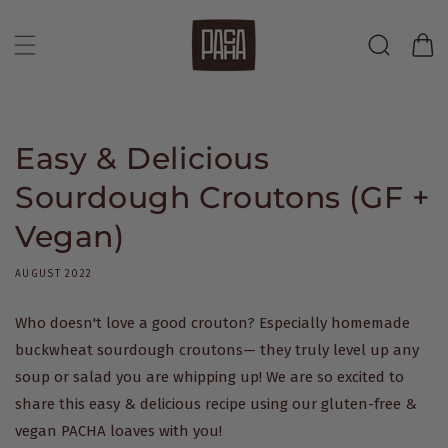
Skip to
content
Cart
Easy & Delicious
Sourdough Croutons (GF +
Vegan)
AUGUST 2022
Who doesn't love a good crouton? Especially homemade
buckwheat sourdough croutons— they truly level up any
soup or salad you are whipping up! We are so excited to
share this easy & delicious recipe using our gluten-free &
vegan PACHA loaves with you!