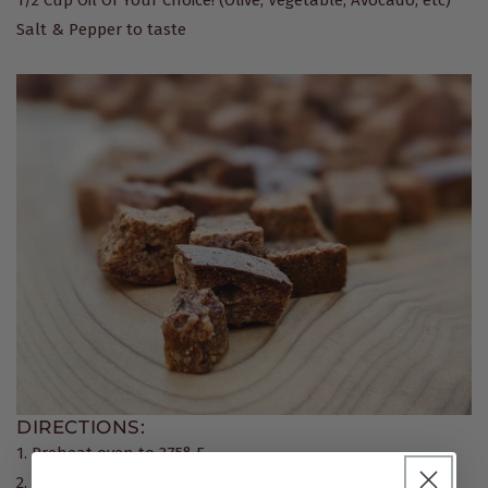
Salt & Pepper to taste
DIRECTIONS:
1. Preheat oven to 375° F.
2. Cube PACHA loaf into 1-inch chunks.