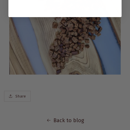
Share
Back to blog