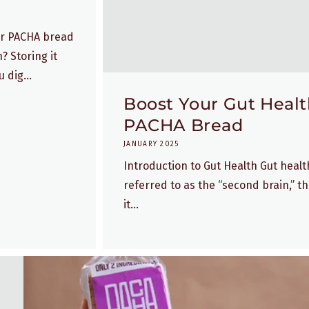
our PACHA bread
? Storing it
 dig...
Boost Your Gut Health
PACHA Bread
JANUARY 2025
Introduction to Gut Health Gut health 
referred to as the “second brain,” th
it...