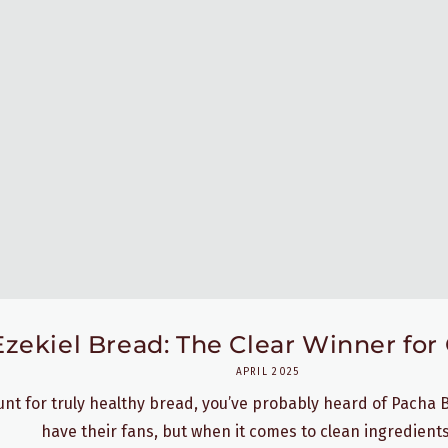
ekiel Bread: The Clear Winner for 
APRIL 2025
hunt for truly healthy bread, you’ve probably heard of Pacha
have their fans, but when it comes to clean ingredients,