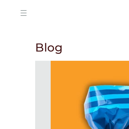
Skip to
content
Blog