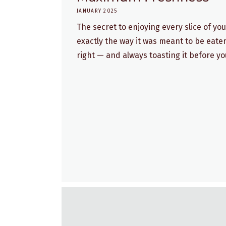
JANUARY 2025
The secret to enjoying every slice of y
exactly the way it was meant to be eaten
right — and always toasting it before you