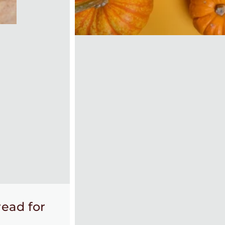
ead for