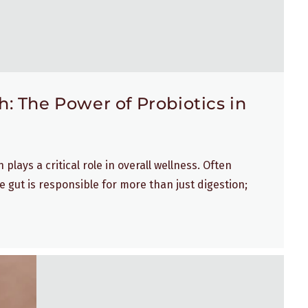
: The Power of Probiotics in
plays a critical role in overall wellness. Often
e gut is responsible for more than just digestion;