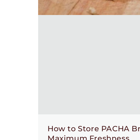
How to Store PACHA Br
Maximum Freshness