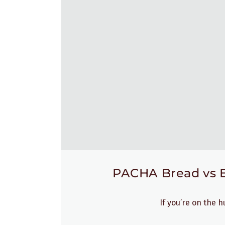
PACHA Bread vs Ez
If you’re on the 