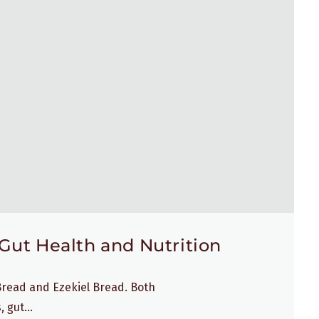
Gut Health and Nutrition
 Bread and Ezekiel Bread. Both
 gut...